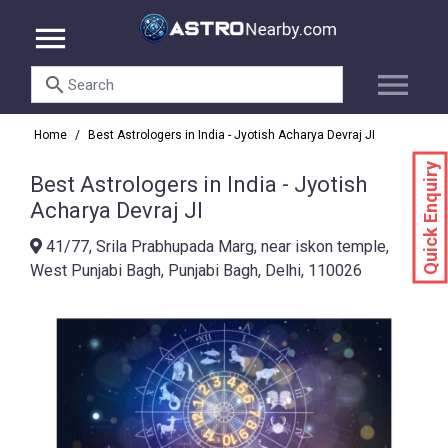
menu
menu
search
Home
/
Best Astrologers in India - Jyotish Acharya Devraj JI
Quick Enquiry
Best Astrologers in India - Jyotish
Acharya Devraj JI
41/77, Srila Prabhupada Marg, near iskon temple,
West Punjabi Bagh, Punjabi Bagh, Delhi, 110026