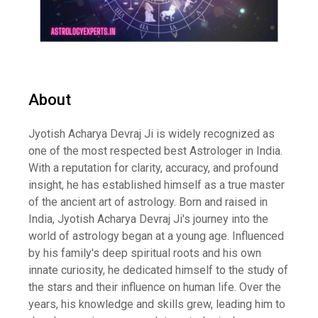
About
Jyotish Acharya Devraj Ji is widely recognized as
one of the most respected best Astrologer in India.
With a reputation for clarity, accuracy, and profound
insight, he has established himself as a true master
of the ancient art of astrology. Born and raised in
India, Jyotish Acharya Devraj Ji's journey into the
world of astrology began at a young age. Influenced
by his family's deep spiritual roots and his own
innate curiosity, he dedicated himself to the study of
the stars and their influence on human life. Over the
years, his knowledge and skills grew, leading him to