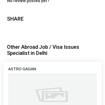
No review posted yet !
SHARE
Other Abroad Job / Visa Issues
Specialist in Delhi
ASTRO GAGAN