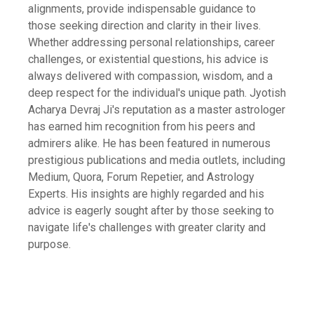
alignments, provide indispensable guidance to
those seeking direction and clarity in their lives.
Whether addressing personal relationships, career
challenges, or existential questions, his advice is
always delivered with compassion, wisdom, and a
deep respect for the individual's unique path. Jyotish
Acharya Devraj Ji's reputation as a master astrologer
has earned him recognition from his peers and
admirers alike. He has been featured in numerous
prestigious publications and media outlets, including
Medium, Quora, Forum Repetier, and Astrology
Experts. His insights are highly regarded and his
advice is eagerly sought after by those seeking to
navigate life's challenges with greater clarity and
purpose.