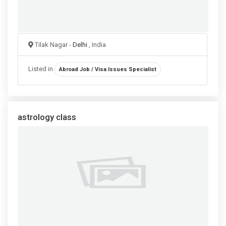
Tilak Nagar -
Delhi
, India
Listed in
Abroad Job / Visa Issues Specialist
astrology class