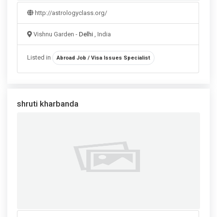
http://astrologyclass.org/
Vishnu Garden -
Delhi
, India
Listed in
Abroad Job / Visa Issues Specialist
shruti kharbanda