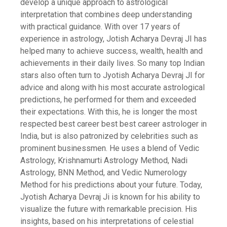
develop a unique approach to astrological
interpretation that combines deep understanding
with practical guidance. With over 17 years of
experience in astrology, Jotish Acharya Devraj JI has
helped many to achieve success, wealth, health and
achievements in their daily lives. So many top Indian
stars also often turn to Jyotish Acharya Devraj JI for
advice and along with his most accurate astrological
predictions, he performed for them and exceeded
their expectations. With this, he is longer the most
respected best career best best career astrologer in
India, but is also patronized by celebrities such as
prominent businessmen. He uses a blend of Vedic
Astrology, Krishnamurti Astrology Method, Nadi
Astrology, BNN Method, and Vedic Numerology
Method for his predictions about your future. Today,
Jyotish Acharya Devraj Ji is known for his ability to
visualize the future with remarkable precision. His
insights, based on his interpretations of celestial