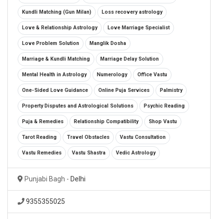
Kundli Matching (Gun Milan)
Loss recovery astrology
Love & Relationship Astrology
Love Marriage Specialist
Love Problem Solution
Manglik Dosha
Marriage & Kundli Matching
Marriage Delay Solution
Mental Health in Astrology
Numerology
Office Vastu
One-Sided Love Guidance
Online Puja Services
Palmistry
Property Disputes and Astrological Solutions
Psychic Reading
Puja & Remedies
Relationship Compatibility
Shop Vastu
Tarot Reading
Travel Obstacles
Vastu Consultation
Vastu Remedies
Vastu Shastra
Vedic Astrology
Punjabi Bagh -
Delhi
9355355025