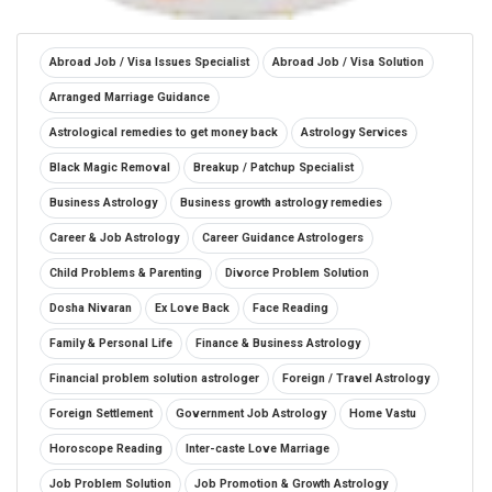
Abroad Job / Visa Issues Specialist
Abroad Job / Visa Solution
Arranged Marriage Guidance
Astrological remedies to get money back
Astrology Services
Black Magic Removal
Breakup / Patchup Specialist
Business Astrology
Business growth astrology remedies
Career & Job Astrology
Career Guidance Astrologers
Child Problems & Parenting
Divorce Problem Solution
Dosha Nivaran
Ex Love Back
Face Reading
Family & Personal Life
Finance & Business Astrology
Financial problem solution astrologer
Foreign / Travel Astrology
Foreign Settlement
Government Job Astrology
Home Vastu
Horoscope Reading
Inter-caste Love Marriage
Job Problem Solution
Job Promotion & Growth Astrology