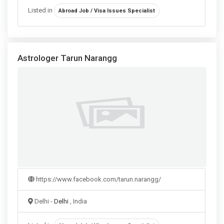
Listed in
Abroad Job / Visa Issues Specialist
Astrologer Tarun Narangg
https://www.facebook.com/tarun.narangg/
Delhi -
Delhi
, India