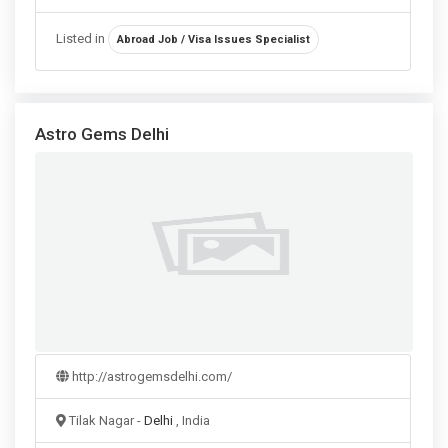
Listed in
Abroad Job / Visa Issues Specialist
Astro Gems Delhi
http://astrogemsdelhi.com/
Tilak Nagar -
Delhi
, India