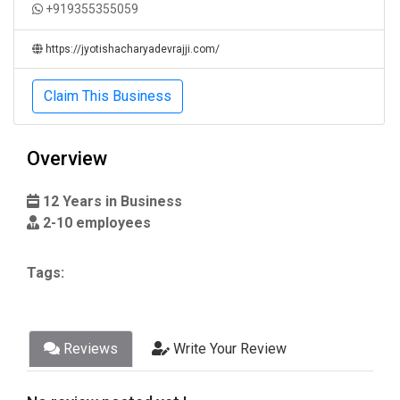
+919355355059
https://jyotishacharyadevrajji.com/
Claim This Business
Overview
12 Years in Business
2-10 employees
Tags:
Reviews
Write Your Review