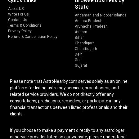
Quick Links
Browse Business by
State
About US
Write For Us
Andaman and Nicobar Islands
Contact Us
Andhra Pradesh
Terms & Conditions
Arunachal Pradesh
Privacy Policy
Assam
Refund & Cancellation Policy
Bihar
Chandigarh
Chhattisgarh
Delhi
Goa
Gujarat
Please note that AstroNearby.com serves solely as an online
platform for listing astrology services, practitioners, and
related service providers. We do not directly offer any
consultations, predictions, remedies, or participate in any
financial transactions between listed professionals and their
clients.
If you choose to make a payment directly to any astrologer
or service provider listed on our website, please understand