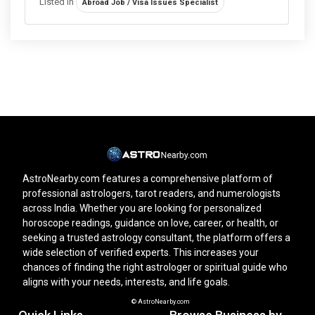
Listed in
Abroad Job / Visa Issues Specialist
AstroNearby.com features a comprehensive platform of
professional astrologers, tarot readers, and numerologists
across India. Whether you are looking for personalized
horoscope readings, guidance on love, career, or health, or
seeking a trusted astrology consultant, the platform offers a
wide selection of verified experts. This increases your
chances of finding the right astrologer or spiritual guide who
aligns with your needs, interests, and life goals.
© AstroNearby.com