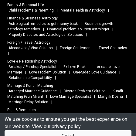
Family & Personal Life
Child Problems & Parenting
|
Mental Health in Astrology
|
Finance & Business Astrology
Astrological remedies to get money back
|
Business growth
astrology remedies
|
Financial problem solution astrologer
|
Property Disputes and Astrological Solutions
|
Foreign / Travel Astrology
Abroad Job / Visa Solution
|
Foreign Settlement
|
Travel Obstacles
|
Love & Relationship Astrology
Breakup / Patchup Specialist
|
Ex Love Back
|
Inter-caste Love
Marriage
|
Love Problem Solution
|
One-Sided Love Guidance
|
Relationship Compatibility
|
Marriage & Kundli Matching
Arranged Marriage Guidance
|
Divorce Problem Solution
|
Kundli
Matching (Gun Milan)
|
Love Marriage Specialist
|
Manglik Dosha
|
Marriage Delay Solution
|
Puja & Remedies
Black Magic Removal
|
Dosha Nivaran
|
Online Puja Services
|
We use cookies to ensure you get the best experience on
Vastu Remedies
|
our website. View our
privacy policy
.
Vastu Shastra
Home Vastu
|
Office Vastu
|
Shop Vastu
|
Vastu Consultation
|
Got it!