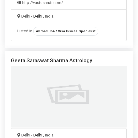
http://vastushruti.com/
Delhi -
Delhi
, India
Listed in
Abroad Job / Visa Issues Specialist
Geeta Saraswat Sharma Astrology
Delhi -
Delhi
, India