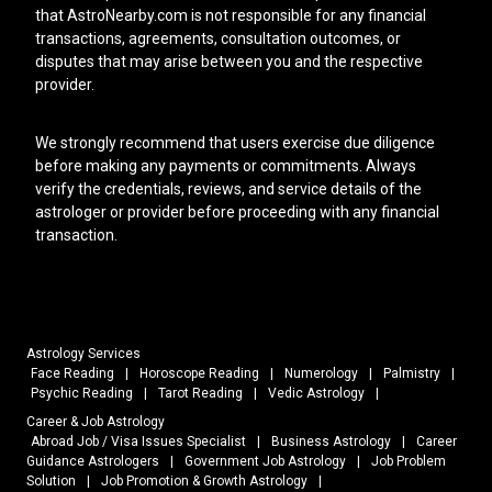
that AstroNearby.com is not responsible for any financial
transactions, agreements, consultation outcomes, or
disputes that may arise between you and the respective
provider.
We strongly recommend that users exercise due diligence
before making any payments or commitments. Always
verify the credentials, reviews, and service details of the
astrologer or provider before proceeding with any financial
transaction.
Astrology Services
Face Reading
|
Horoscope Reading
|
Numerology
|
Palmistry
|
Psychic Reading
|
Tarot Reading
|
Vedic Astrology
|
Career & Job Astrology
Abroad Job / Visa Issues Specialist
|
Business Astrology
|
Career
Guidance Astrologers
|
Government Job Astrology
|
Job Problem
Solution
|
Job Promotion & Growth Astrology
|