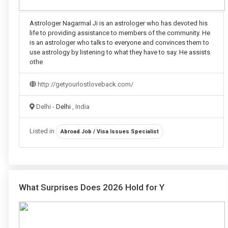
Astrologer Nagarmal Ji is an astrologer who has devoted his
life to providing assistance to members of the community. He
is an astrologer who talks to everyone and convinces them to
use astrology by listening to what they have to say. He assists
othe
http://getyourlostloveback.com/
Delhi -
Delhi
, India
Listed in
Abroad Job / Visa Issues Specialist
What Surprises Does 2026 Hold for Y