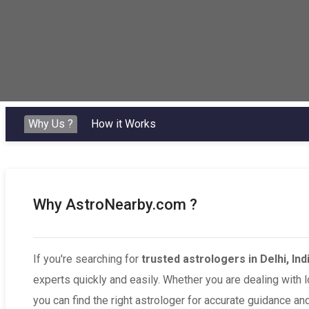
Why Us ?
How it Works
Why AstroNearby.com ?
If you're searching for
trusted astrologers in Delhi, Ind
experts quickly and easily. Whether you are dealing with 
you can find the right astrologer for accurate guidance and