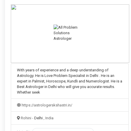
With years of experience and a deep understanding of
Astrology. He is Love Problem Specialist in Delhi . He is an
expert in Palmist, Horoscope, Kundli and Numerologist. He is a
Best Astrologer in Delhi who will give you accurate results.
Whether seek
https://astrologerskshastri.in/
Rohini -
Delhi
, India