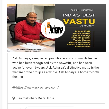
Kundli Matching (Gun Milan)
in Delhi
Loss recovery astrology
in Delhi
Love & Relationship Astrology
in Delhi
Love Marriage Specialist
in Delhi
Love Problem Solution
in Delhi
Manglik Dosha
in Delhi
Ask Acharya, a respected practitioner and community leader
who has been recognized by the powerful, and has been
Marriage & Kundli Matching
in Delhi
active for over 16 years. Ask Acharya's distinctive motto is the
welfare of the group as a whole. Ask Acharya is home to both
Marriage Delay Solution
in Delhi
the Bes
Mental Health in Astrology
in Delhi
https://www.askacharya.com/
Numerology
in Delhi
Surajmal Vihar -
Delhi
, India
Office Vastu
in Delhi