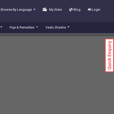
Browse By Language
My State
Blog
Login
Puja & Remedies
Vastu Shastra
Quick Enquiry