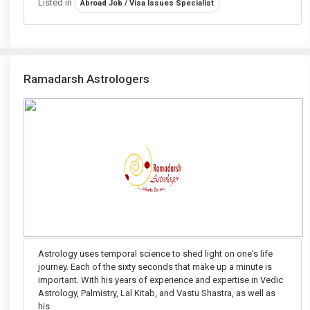
Listed in
Abroad Job / Visa Issues Specialist
Ramadarsh Astrologers
Astrology uses temporal science to shed light on one's life
journey. Each of the sixty seconds that make up a minute is
important. With his years of experience and expertise in Vedic
Astrology, Palmistry, Lal Kitab, and Vastu Shastra, as well as
his