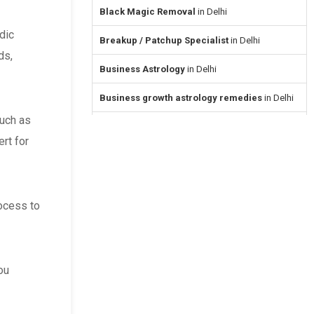
Black Magic Removal
in Delhi
dic
Breakup / Patchup Specialist
in Delhi
ds,
Business Astrology
in Delhi
Business growth astrology remedies
in Delhi
such as
Career & Job Astrology
in Delhi
ert for
Career Guidance Astrologers
in Delhi
Child Problems & Parenting
in Delhi
rocess to
Divorce Problem Solution
in Delhi
Dosha Nivaran
in Delhi
ou
Ex Love Back
in Delhi
Face Reading
in Delhi