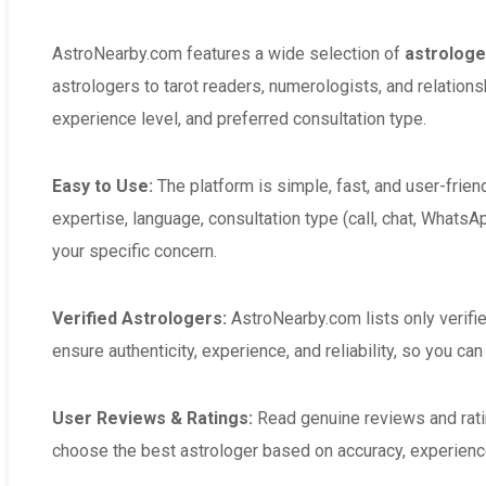
AstroNearby.com features a wide selection of
astrologer
astrologers to tarot readers, numerologists, and relation
experience level, and preferred consultation type.
Easy to Use:
The platform is simple, fast, and user-frien
expertise, language, consultation type (call, chat, WhatsAp
your specific concern.
Verified Astrologers:
AstroNearby.com lists only verifi
ensure authenticity, experience, and reliability, so you ca
User Reviews & Ratings:
Read genuine reviews and rat
choose the best astrologer based on accuracy, experience,