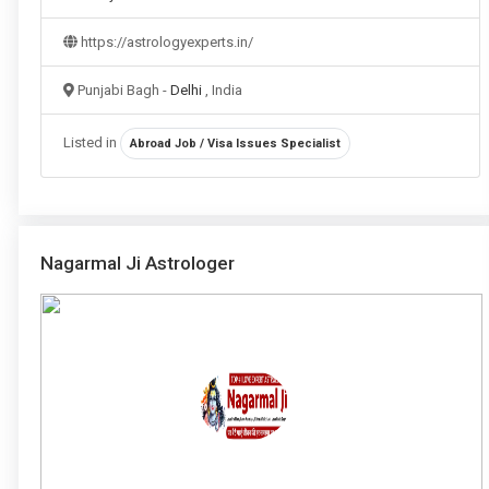
https://astrologyexperts.in/
Punjabi Bagh -
Delhi
, India
Listed in
Abroad Job / Visa Issues Specialist
Nagarmal Ji Astrologer