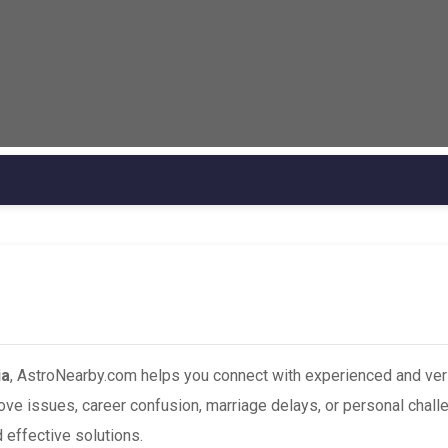
ia
, AstroNearby.com helps you connect with experienced and ver
love issues, career confusion, marriage delays, or personal chall
 effective solutions.