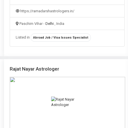
https://ramadarshastrologers.in/
Paschim Vihar -
Delhi
, India
Listed in
Abroad Job / Visa Issues Specialist
Rajat Nayar Astrologer