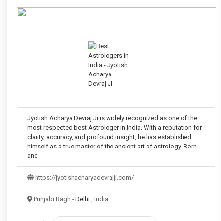
Jyotish Acharya Devraj Ji is widely recognized as one of the
most respected best Astrologer in India. With a reputation for
clarity, accuracy, and profound insight, he has established
himself as a true master of the ancient art of astrology. Born
and
https://jyotishacharyadevrajji.com/
Punjabi Bagh -
Delhi
, India