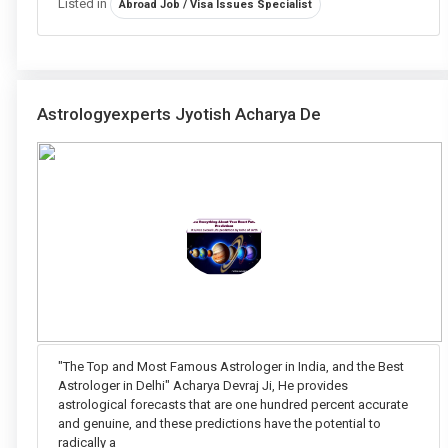
Listed in
Abroad Job / Visa Issues Specialist
Astrologyexperts Jyotish Acharya De
"The Top and Most Famous Astrologer in India, and the Best
Astrologer in Delhi" Acharya Devraj Ji, He provides
astrological forecasts that are one hundred percent accurate
and genuine, and these predictions have the potential to
radically a