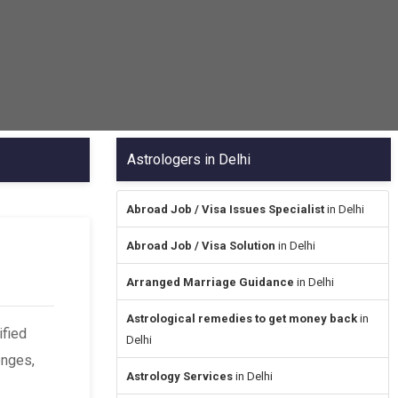
Astrologers in Delhi
Abroad Job / Visa Issues Specialist
in Delhi
Abroad Job / Visa Solution
in Delhi
Arranged Marriage Guidance
in Delhi
Astrological remedies to get money back
in
ified
Delhi
enges,
Astrology Services
in Delhi