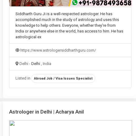
Siddharth Guru Ji is a well-respected astrologer. He has
accomplished much in the study of astrology and uses this
knowledge to help others. Everyone, whether they're from
India or anywhere else in the world, has access to him. He has
astrological ex
https://www.astrologersiddharthguru.com/
Delhi -
Delhi
, India
Listed in
Abroad Job / Visa Issues Specialist
Astrologer in Delhi | Acharya Anil