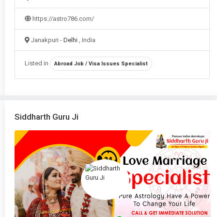
Vastu Consultation
in Delhi
https://astro786.com/
Vastu Remedies
in Delhi
Janakpuri -
Delhi
, India
Vastu Shastra
in Delhi
Listed in
Abroad Job / Visa Issues Specialist
Vedic Astrology
in Delhi
Siddharth Guru Ji