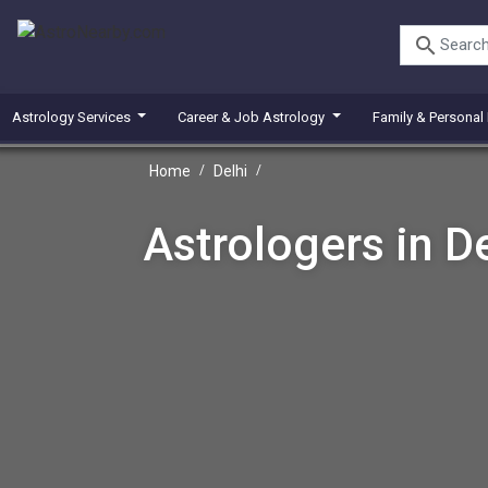
search
Astrology Services
Career & Job Astrology
Family & Personal
Home
/
Delhi
/
Astrologers in De