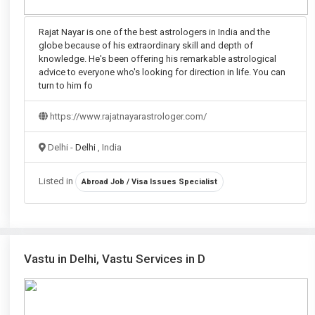
Rajat Nayar is one of the best astrologers in India and the
globe because of his extraordinary skill and depth of
knowledge. He's been offering his remarkable astrological
advice to everyone who's looking for direction in life. You can
turn to him fo
https://www.rajatnayarastrologer.com/
Delhi -
Delhi
, India
Listed in
Abroad Job / Visa Issues Specialist
Vastu in Delhi, Vastu Services in D