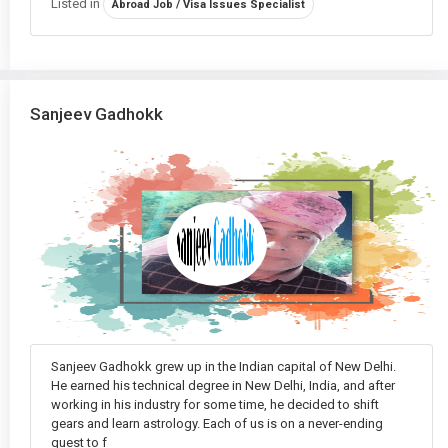
Listed in
Abroad Job / Visa Issues Specialist
One-Sided Love Guidance
in Delhi
Online Puja Services
in Delhi
Palmistry
in Delhi
Sanjeev Gadhokk
Property Disputes and Astrological Solutions
in Delhi
Psychic Reading
in Delhi
Puja & Remedies
in Delhi
Relationship Compatibility
in Delhi
Shop Vastu
in Delhi
Sanjeev Gadhokk grew up in the Indian capital of New Delhi.
Tarot Reading
in Delhi
He earned his technical degree in New Delhi, India, and after
working in his industry for some time, he decided to shift
Travel Obstacles
in Delhi
gears and learn astrology. Each of us is on a never-ending
quest to f