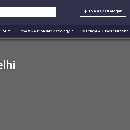
Join as Astrologer
 Life
Love & Relationship Astrology
Marriage & Kundli Matching
lhi