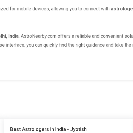
ized for mobile devices, allowing you to connect with
astrologe
hi, India
, AstroNearby.com offers a reliable and convenient solu
se interface, you can quickly find the right guidance and take the
Best Astrologers in India - Jyotish