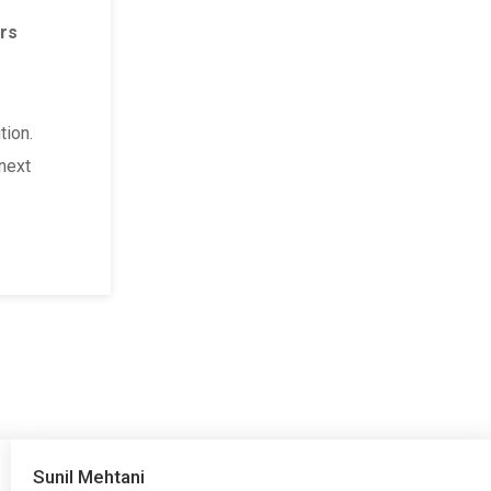
Family & Personal Life
in Delhi
rs
Finance & Business Astrology
in Delhi
Financial problem solution astrologer
in Delhi
tion.
Foreign / Travel Astrology
in Delhi
 next
Foreign Settlement
in Delhi
Government Job Astrology
in Delhi
Home Vastu
in Delhi
Horoscope Reading
in Delhi
Inter-caste Love Marriage
in Delhi
Job Problem Solution
in Delhi
Job Promotion & Growth Astrology
in Delhi
Sunil Mehtani