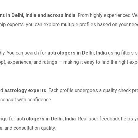
s in Delhi, India and across India
. From highly experienced Ve
ship experts, you can explore multiple profiles based on your nee
dly. You can search for
astrologers in Delhi, India
using filters 
p), experience, and ratings — making it easy to find the right exp
ed
astrology experts
. Each profile undergoes a quality check p
n consult with confidence.
ings for
astrologers in Delhi, India
. Real user feedback helps y
 and consultation quality.