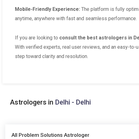
Mobile-Friendly Experience:
The platform is fully optim
anytime, anywhere with fast and seamless performance.
If you are looking to
consult the best astrologers in Del
With verified experts, real user reviews, and an easy-to-u
step toward clarity and resolution.
Astrologers in
Delhi - Delhi
All Problem Solutions Astrologer