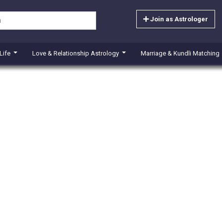
Join as Astrologer
 Life
Love & Relationship Astrology
Marriage & Kundli Matching