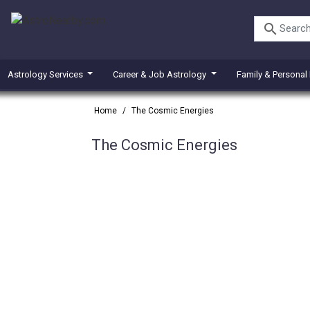
search
Astrology Services
Career & Job Astrology
Family & Personal
Home
/
The Cosmic Energies
The Cosmic Energies