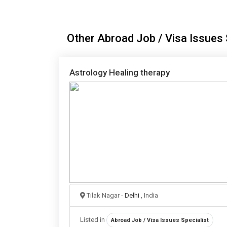
Other Abroad Job / Visa Issues S
Astrology Healing therapy
Tilak Nagar -
Delhi
, India
Listed in
Abroad Job / Visa Issues Specialist