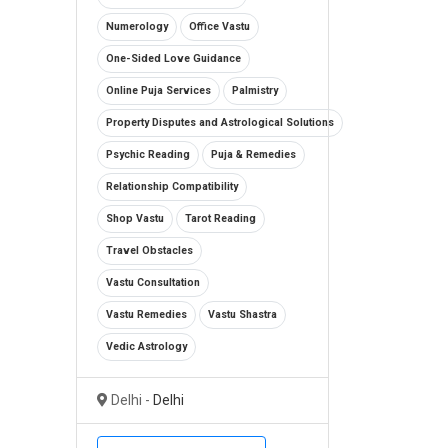
Numerology
Office Vastu
One-Sided Love Guidance
Online Puja Services
Palmistry
Property Disputes and Astrological Solutions
Psychic Reading
Puja & Remedies
Relationship Compatibility
Shop Vastu
Tarot Reading
Travel Obstacles
Vastu Consultation
Vastu Remedies
Vastu Shastra
Vedic Astrology
Delhi -
Delhi