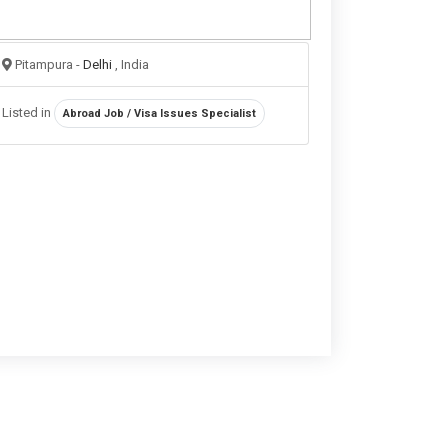
Pitampura -
Delhi
, India
Listed in
Abroad Job / Visa Issues Specialist