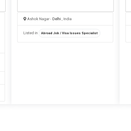
Ashok Nagar -
Delhi
, India
Listed in
Abroad Job / Visa Issues Specialist