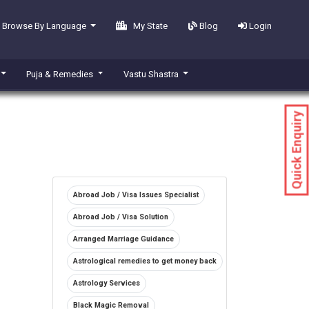
Browse By Language
My State
Blog
Login
Puja & Remedies
Vastu Shastra
Quick Enquiry
Abroad Job / Visa Issues Specialist
Abroad Job / Visa Solution
Arranged Marriage Guidance
Astrological remedies to get money back
Astrology Services
Black Magic Removal