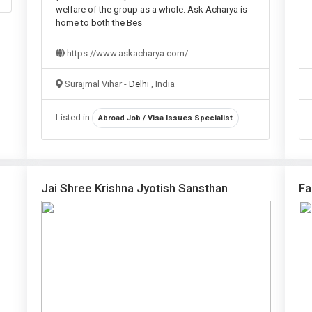
welfare of the group as a whole. Ask Acharya is
home to both the Bes
https://www.askacharya.com/
Surajmal Vihar -
Delhi
, India
Listed in
Abroad Job / Visa Issues Specialist
Jai Shree Krishna Jyotish Sansthan
Fa