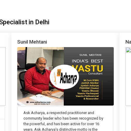
pecialist in Delhi
Sunil Mehtani
Na
Ask Acharya, a respected practitioner and
community leader who has been recognized by
the powerful, and has been active for over 16
years. Ask Acharya's distinctive motto is the