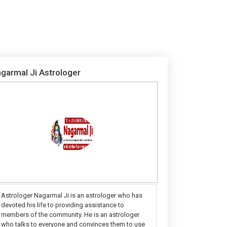
garmal Ji Astrologer
Astrologer Nagarmal Ji is an astrologer who has
devoted his life to providing assistance to
members of the community. He is an astrologer
who talks to everyone and convinces them to use