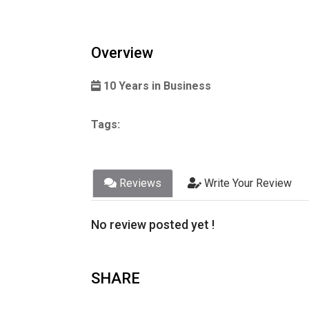
Overview
10 Years in Business
Tags:
Reviews
Write Your Review
No review posted yet !
SHARE