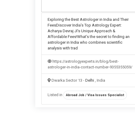
Exploring the Best Astrologer in India and Their
FeesDiscover India’s Top Astrology Expert:
Acharya Devraj JI’s Unique Approach &
Affordable Fees!What’s the secret to finding an
astrologer in India who combines scientific
analysis with trad
https://astrologyexperts.in/blog/best-
astrologer-in-india-contact-number-9355355059/
Dwarka Sector 13 -
Delhi
, India
Listed in
Abroad Job / Visa Issues Specialist