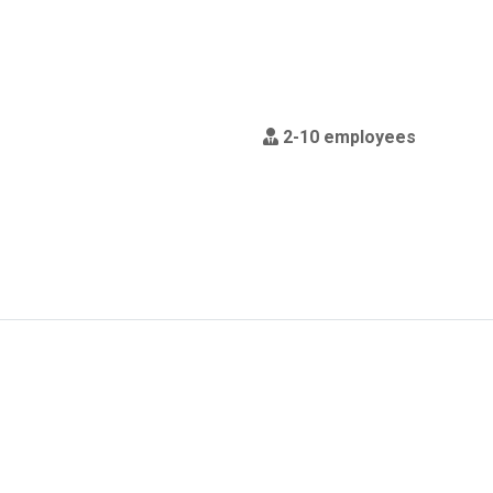
2-10 employees