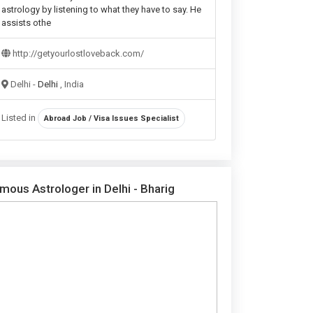
astrology by listening to what they have to say. He
assists othe
http://getyourlostloveback.com/
Delhi -
Delhi
, India
Listed in
Abroad Job / Visa Issues Specialist
mous Astrologer in Delhi - Bharig