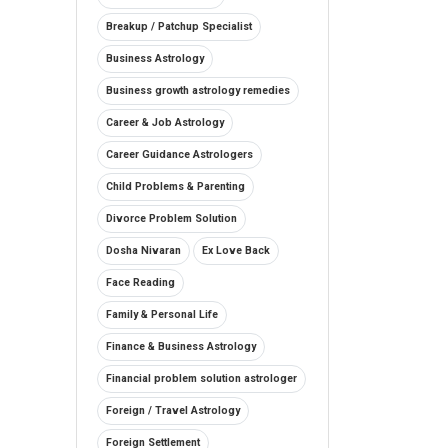
Breakup / Patchup Specialist
Business Astrology
Business growth astrology remedies
Career & Job Astrology
Career Guidance Astrologers
Child Problems & Parenting
Divorce Problem Solution
Dosha Nivaran
Ex Love Back
Face Reading
Family & Personal Life
Finance & Business Astrology
Financial problem solution astrologer
Foreign / Travel Astrology
Foreign Settlement