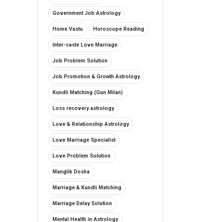
Government Job Astrology
Home Vastu
Horoscope Reading
Inter-caste Love Marriage
Job Problem Solution
Job Promotion & Growth Astrology
Kundli Matching (Gun Milan)
Loss recovery astrology
Love & Relationship Astrology
Love Marriage Specialist
Love Problem Solution
Manglik Dosha
Marriage & Kundli Matching
Marriage Delay Solution
Mental Health in Astrology