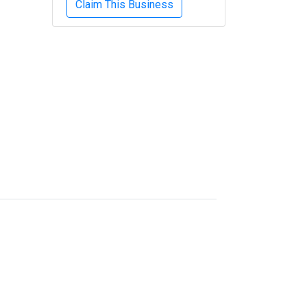
Claim This Business