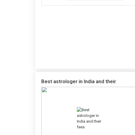
Best astrologer in India and their